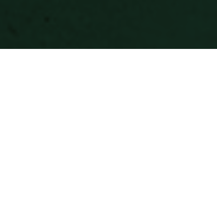
Most interior design gets added to a project.
Ours gets built into it. Because our designers
work alongside architecture from the start,
the decisions that shape a space — how light
moves through it, where the eye lands, what
a material communicates at close range —
get made together rather than reconciled
after the fact. The result is spaces that feel
considered at every scale, from the floor plan
to the finish.
We work across hospitality, workplace, and