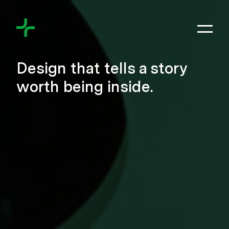
Skip to content
Toggl
Meyers+Associates
Design that tells a story
worth being inside.