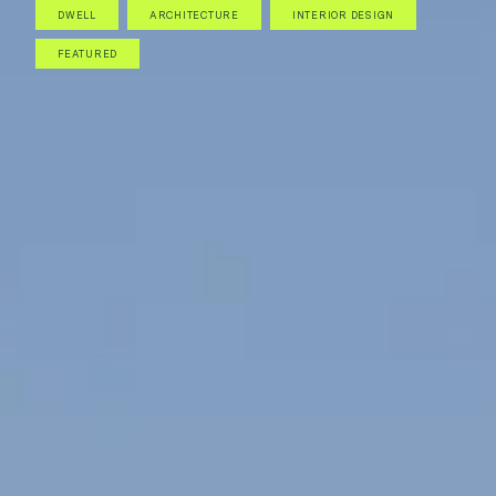
DWELL
ARCHITECTURE
INTERIOR DESIGN
FEATURED