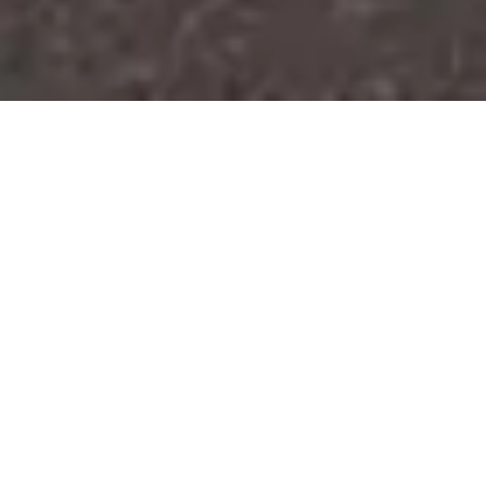
4th & 5th Apartments proves that
multifamily housing can transcend
the typical big box approach through
intentional architecture and interior
design that honors place and creates
community.