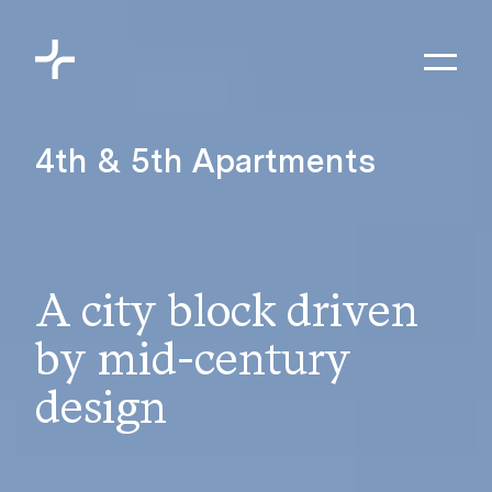
Skip to content
Toggl
Meyers+Associates
4th & 5th Apartments
A city block driven
by mid-century
design