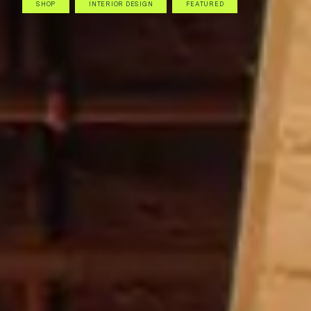
SHOP
INTERIOR DESIGN
FEATURED