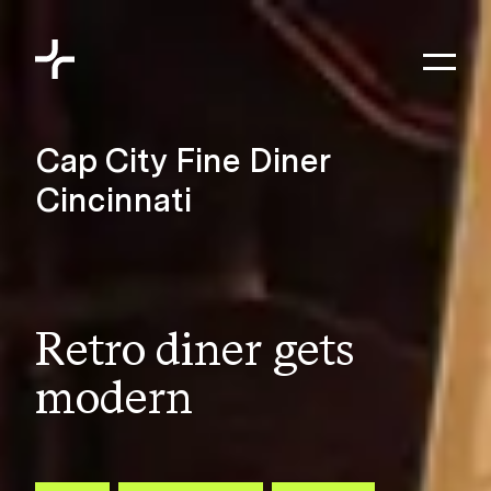
Skip to content
Toggl
Meyers+Associates
Cap City Fine Diner
Cincinnati
Retro diner gets
modern