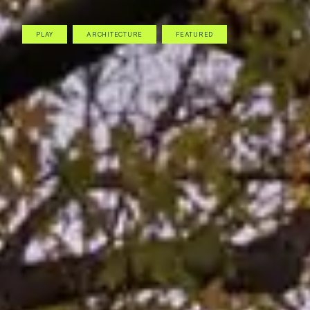
PLAY
ARCHITECTURE
FEATURED