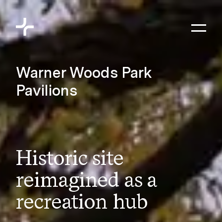
Skip to content
Toggl
Meyers+Associates
Warner Woods Park
Pavilions
Historic site
reimagined as a
recreation hub