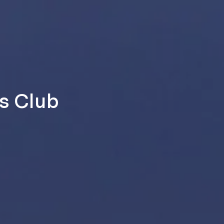
s Club