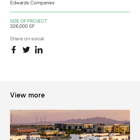
Edwards Companies
SIZE OF PROJECT
326,000 SF
Share on social
Share on Facebook
Share on Twitter
Share on LinkedIn
View more