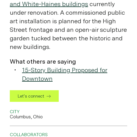
and White-Haines buildings
currently
under renovation. A commissioned public
art installation is planned for the High
Street frontage and an open-air sculpture
garden tucked between the historic and
new buildings.
What others are saying
15-Story Building Proposed for
Downtown
Let’s connect
CITY
Columbus, Ohio
COLLABORATORS