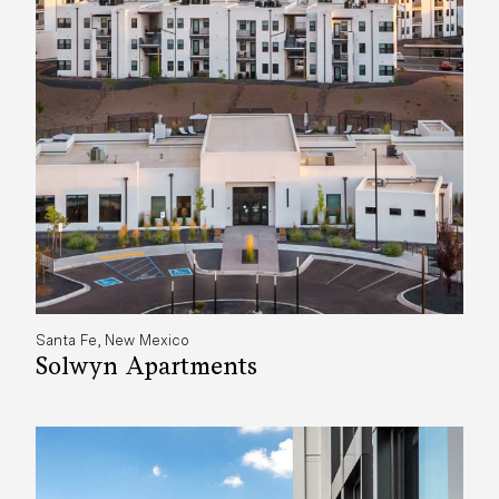
Santa Fe, New Mexico
Solwyn Apartments