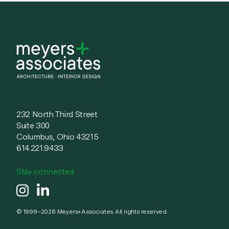
232 North Third Street
Suite 300
Columbus, Ohio 43215
614.221.9433
Stay connected
instagram
linkedin
© 1999–2026 Meyers+Associates. All rights reserved.