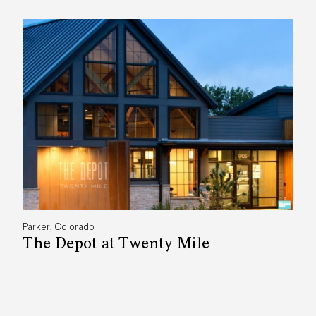
Parker, Colorado
The Depot at Twenty Mile