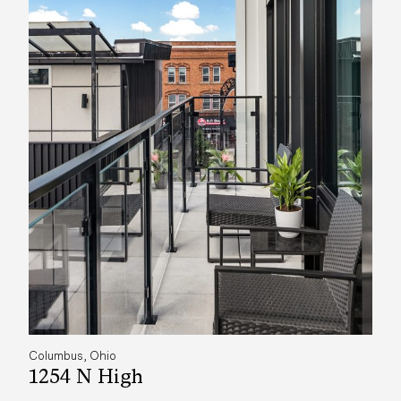
Columbus, Ohio
1254 N High