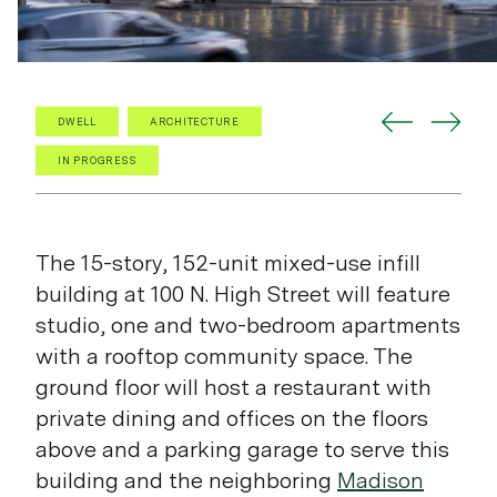
DWELL
ARCHITECTURE
IN PROGRESS
The 15-story, 152-unit mixed-use infill
building at 100 N. High Street will feature
studio, one and two-bedroom apartments
with a rooftop community space. The
ground floor will host a restaurant with
private dining and offices on the floors
above and a parking garage to serve this
building and the neighboring
Madison